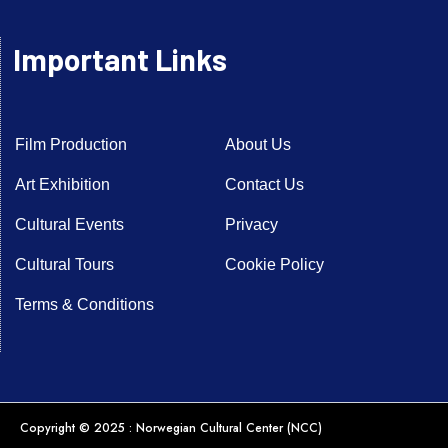
Important Links
Film Production
About Us
Art Exhibition
Contact Us
Cultural Events
Privacy
Cultural Tours
Cookie Policy
Terms & Conditions
Copyright © 2025 : Norwegian Cultural Center (NCC)