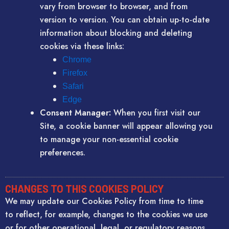
vary from browser to browser, and from
version to version. You can obtain up-to-date
information about blocking and deleting
cookies via these links:
Chrome
Firefox
Safari
Edge
Consent Manager:
When you first visit our
Site, a cookie banner will appear allowing you
to manage your non-essential cookie
preferences.
CHANGES TO THIS COOKIES POLICY
We may update our Cookies Policy from time to time
to reflect, for example, changes to the cookies we use
or for other operational, legal, or regulatory reasons.