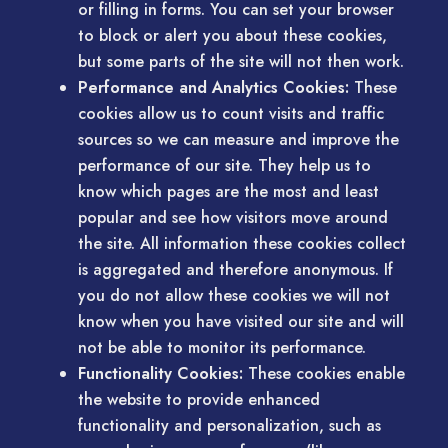
or filling in forms. You can set your browser
to block or alert you about these cookies,
but some parts of the site will not then work.
Performance and Analytics Cookies:
These
cookies allow us to count visits and traffic
sources so we can measure and improve the
performance of our site. They help us to
know which pages are the most and least
popular and see how visitors move around
the site. All information these cookies collect
is aggregated and therefore anonymous. If
you do not allow these cookies we will not
know when you have visited our site and will
not be able to monitor its performance.
Functionality Cookies:
These cookies enable
the website to provide enhanced
functionality and personalization, such as