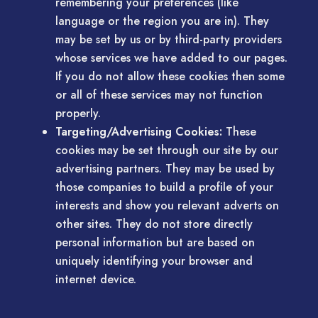
remembering your preferences (like
language or the region you are in). They
may be set by us or by third-party providers
whose services we have added to our pages.
If you do not allow these cookies then some
or all of these services may not function
properly.
Targeting/Advertising Cookies:
These
cookies may be set through our site by our
advertising partners. They may be used by
those companies to build a profile of your
interests and show you relevant adverts on
other sites. They do not store directly
personal information but are based on
uniquely identifying your browser and
internet device.