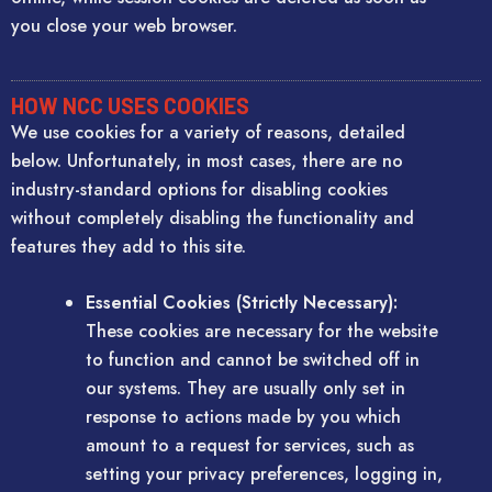
you close your web browser.
HOW NCC USES COOKIES
We use cookies for a variety of reasons, detailed
below. Unfortunately, in most cases, there are no
industry-standard options for disabling cookies
without completely disabling the functionality and
features they add to this site.
Essential Cookies (Strictly Necessary):
These cookies are necessary for the website
to function and cannot be switched off in
our systems. They are usually only set in
response to actions made by you which
amount to a request for services, such as
setting your privacy preferences, logging in,