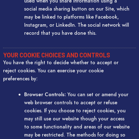
used when you share information using a
social media sharing button on our Site, which
may be linked to platforms like Facebook,
Instagram, or LinkedIn. The social network will
record that you have done this.
YOUR COOKIE CHOICES AND CONTROLS
You have the right to decide whether to accept or
reject cookies. You can exercise your cookie
preferences by:
Browser Controls:
You can set or amend your
web browser controls to accept or refuse
cookies. If you choose to reject cookies, you
may still use our website though your access
to some functionality and areas of our website
may be restricted. The methods for doing so