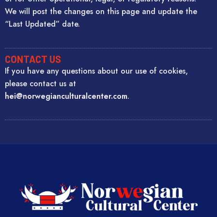
We will post the changes on this page and update the
“Last Updated” date.
CONTACT US
If you have any questions about our use of cookies,
please contact us at
hei@norwegianculturalcenter.com
.