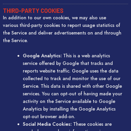
THIRD-PARTY COOKIES
In addition to our own cookies, we may also use
various third-party cookies to report usage statistics of
the Service and deliver advertisements on and through
the Service.
Google Analytics:
This is a web analytics
service offered by Google that tracks and
reports website traffic. Google uses the data
collected to track and monitor the use of our
Service. This data is shared with other Google
services. You can opt-out of having made your
activity on the Service available to Google
Analytics by installing the Google Analytics
opt-out browser add-on.
Social Media Cookies:
These cookies are