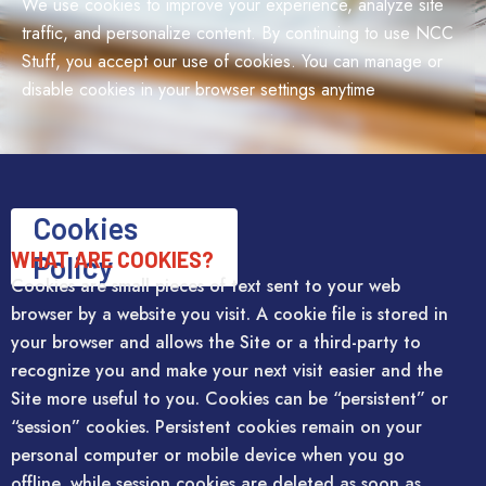
We use cookies to improve your experience, analyze site
traffic, and personalize content. By continuing to use NCC
Stuff, you accept our use of cookies. You can manage or
disable cookies in your browser settings anytime
Cookies
WHAT ARE COOKIES?
Policy
Cookies are small pieces of text sent to your web
browser by a website you visit. A cookie file is stored in
your browser and allows the Site or a third-party to
recognize you and make your next visit easier and the
Site more useful to you. Cookies can be “persistent” or
“session” cookies. Persistent cookies remain on your
personal computer or mobile device when you go
offline, while session cookies are deleted as soon as