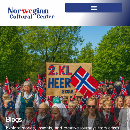
Skip
to
content
Blogs
Explore stories, insights, and creative journeys from artists