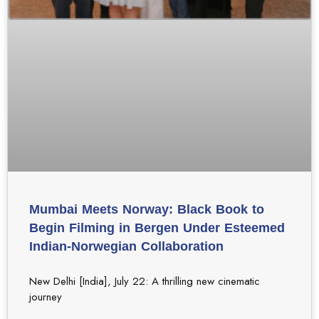
Mumbai Meets Norway: Black Book to
Begin Filming in Bergen Under Esteemed
Indian-Norwegian Collaboration
New Delhi [India], July 22: A thrilling new cinematic
journey