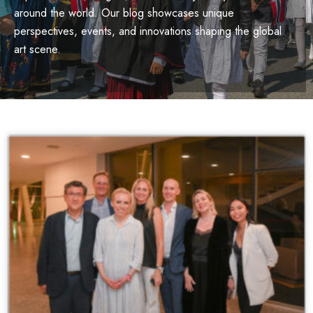
around the world. Our blog showcases unique
perspectives, events, and innovations shaping the global
art scene.