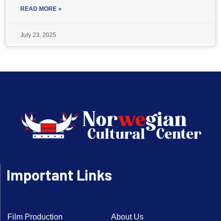
READ MORE »
July 23, 2025
Important Links
Film Production
About Us