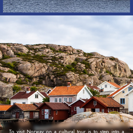
To visit Norway on a cultural tour is to step into a