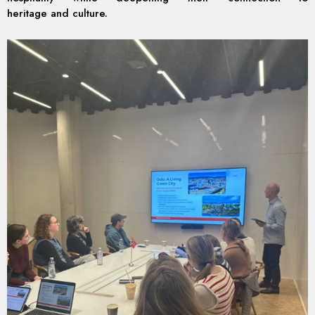
heritage and culture.