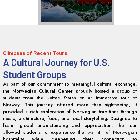
Glimpses of Recent Tours
A Cultural Journey for U.S.
Student Groups
As part of our commitment to meaningful cultural exchange,
the Norwegian Cultural Center proudly hosted a group of
students from the United States on an immersive tour of
Norway. This journey offered more than sightseeing, it
provided a rich exploration of Norwegian traditions through
music, architecture, food, and local storytelling. Designed to
foster global understanding and appreciation, the tour
allowed students to experience the warmth of Norwegian
hospitality while deepening their connection to