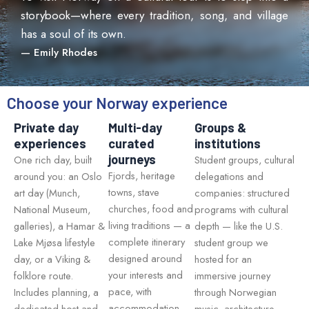
storybook—where every tradition, song, and village
has a soul of its own.
— Emily Rhodes
Choose your Norway experience
Private day
Multi-day
Groups &
experiences
curated
institutions
journeys
One rich day, built
Student groups, cultural
Fjords, heritage
around you: an Oslo
delegations and
towns, stave
art day (Munch,
companies: structured
churches, food and
National Museum,
programs with cultural
living traditions — a
galleries), a Hamar &
depth — like the U.S.
complete itinerary
Lake Mjøsa lifestyle
student group we
designed around
day, or a Viking &
hosted for an
your interests and
folklore route.
immersive journey
pace, with
Includes planning, a
through Norwegian
accommodation
dedicated host and
music, architecture,