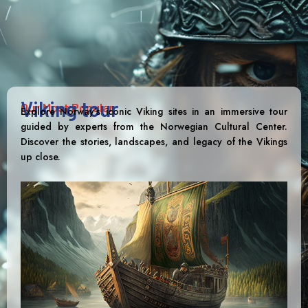
Viking tour
Our Most Popular
Explore Norway’s iconic Viking sites in an immersive tour
guided by experts from the Norwegian Cultural Center.
Discover the stories, landscapes, and legacy of the Vikings
up close.