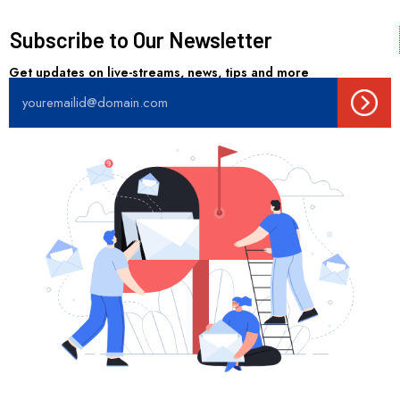
Subscribe to Our Newsletter
Get updates on live-streams, news, tips and more
Sub
Email