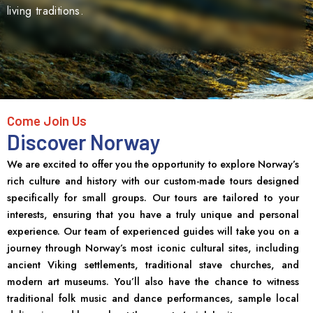
living traditions.
Come Join Us
Discover Norway
We are excited to offer you the opportunity to explore Norway’s
rich culture and history with our custom-made tours designed
specifically for small groups. Our tours are tailored to your
interests, ensuring that you have a truly unique and personal
experience. Our team of experienced guides will take you on a
journey through Norway’s most iconic cultural sites, including
ancient Viking settlements, traditional stave churches, and
modern art museums. You’ll also have the chance to witness
traditional folk music and dance performances, sample local