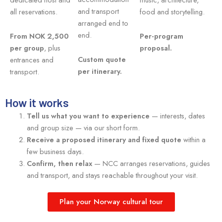
and transport
all reservations.
food and storytelling.
arranged end to
end.
From NOK 2,500
Per-program
per group
, plus
proposal.
Custom quote
entrances and
per itinerary.
transport.
How it works
Tell us what you want to experience
— interests, dates
and group size — via our short form.
Receive a proposed itinerary and fixed quote
within a
few business days.
Confirm, then relax
— NCC arranges reservations, guides
and transport, and stays reachable throughout your visit.
Plan your Norway cultural tour