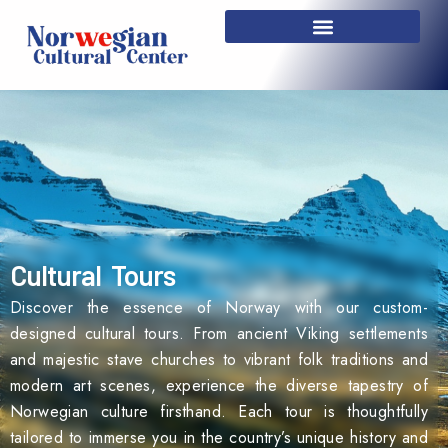
Skip
to
content
Cultural Tours
Discover the essence of Norway with our custom-
designed cultural tours. From ancient Viking settlements
and majestic stave churches to vibrant folk traditions and
modern art scenes, experience the diverse tapestry of
Norwegian culture firsthand. Each tour is thoughtfully
tailored to immerse you in the country’s unique history and