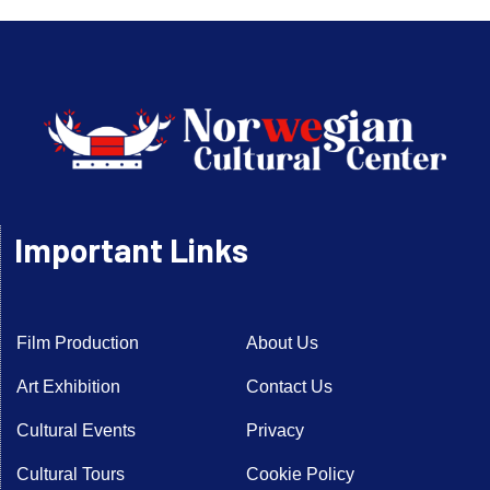
Important Links
Film Production
About Us
Art Exhibition
Contact Us
Cultural Events
Privacy
Cultural Tours
Cookie Policy