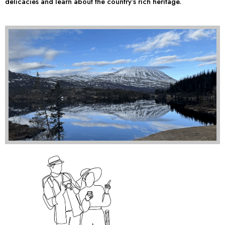
delicacies and learn about the country’s rich heritage.