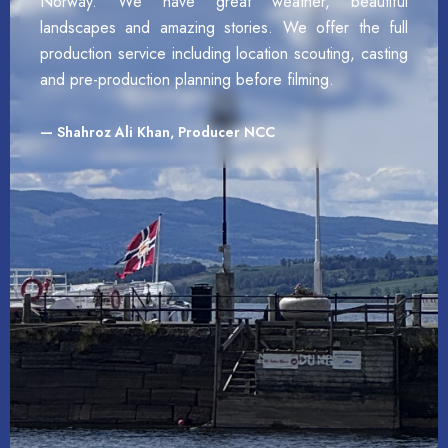
Norway. We have great weather, beautiful
landscapes and amazing stories. We offer the full
production service including location scouting, casting
and pre-production planning before filming.
— Shahroz Ali Khan, Producer NCC