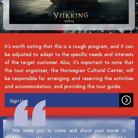
It’s worth noting that this is a rough program, and it can
be adjusted to adapt to the specific needs and interests
of the target customer. Also, it’s important to note that
the tour organizer, the Norwegian Cultural Center, will
be responsible for arranging and reserving the activities
and accommodation, and providing the tour guide.
Sign Up!
We invite you to come and shoot your movie in